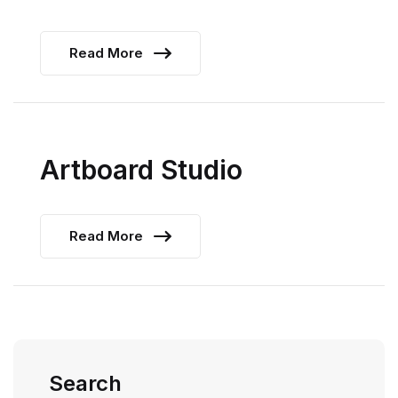
Read More
Artboard Studio
Read More
Search