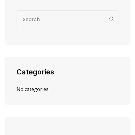
Categories
No categories