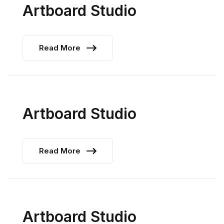
Artboard Studio
Read More
Artboard Studio
Read More
Artboard Studio