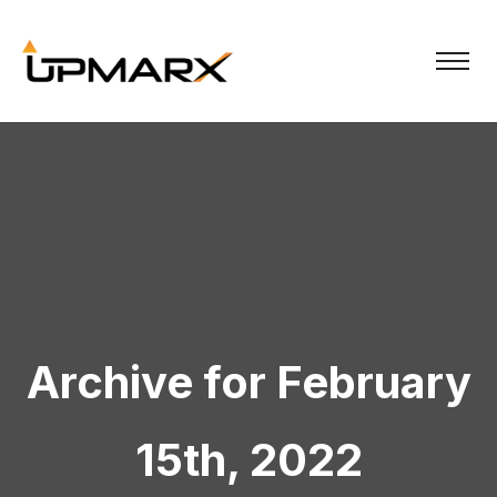
Archive for February
15th, 2022