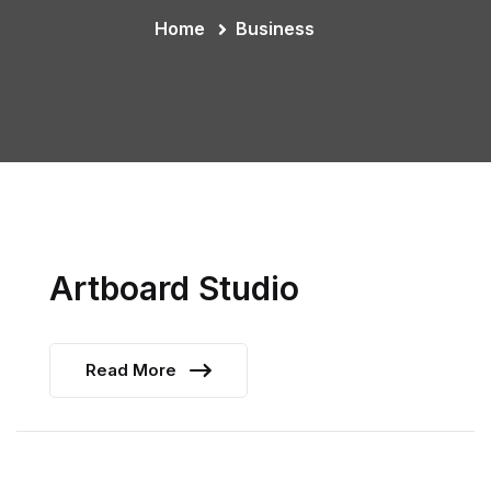
Home
Business
Artboard Studio
Read More