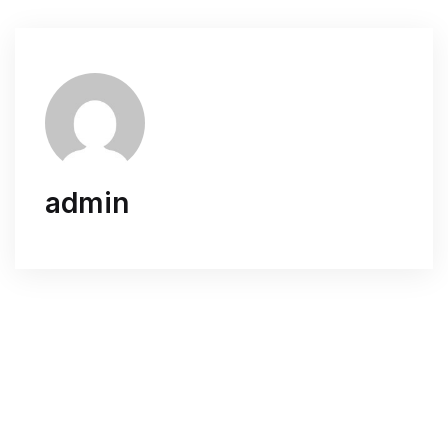
admin