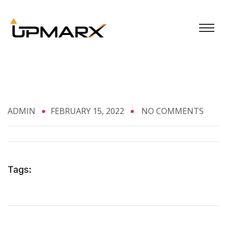
ADMIN
FEBRUARY 15, 2022
NO COMMENTS
Tags: