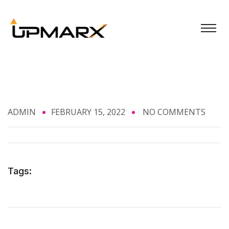
ADMIN
FEBRUARY 15, 2022
NO COMMENTS
Tags: