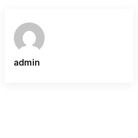
admin