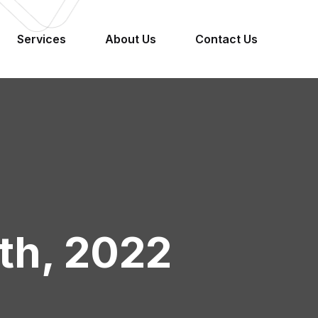
Services
About Us
Contact Us
4th, 2022