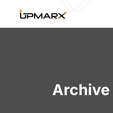
Archive 