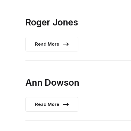
Roger Jones
Read More
Ann Dowson
Read More