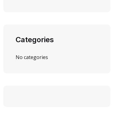
Categories
No categories