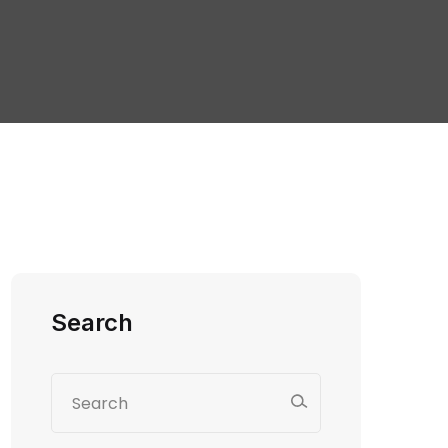
Search