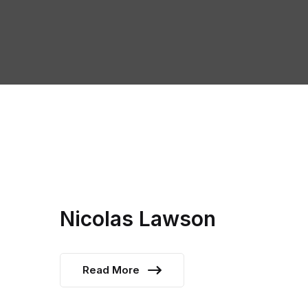
Nicolas Lawson
Read More