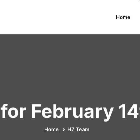
Home
for February 1
Home
H7 Team