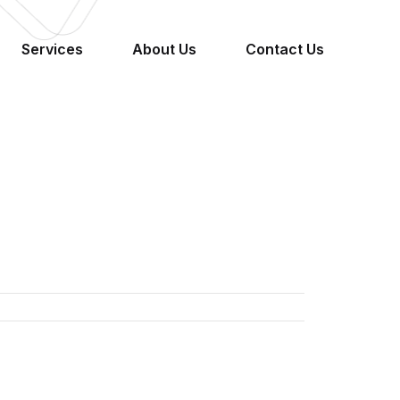
Services
About Us
Contact Us