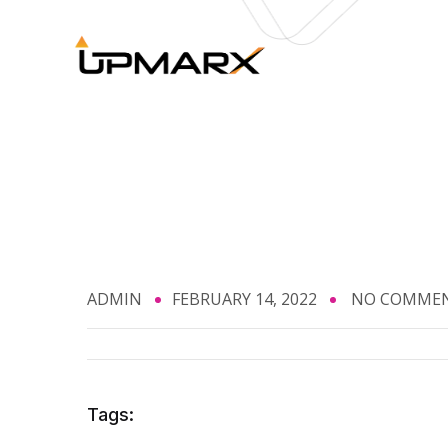
ADMIN
FEBRUARY 14, 2022
NO COMME
Tags: