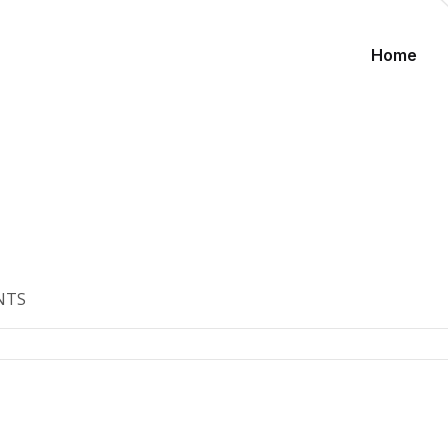
Home
NTS