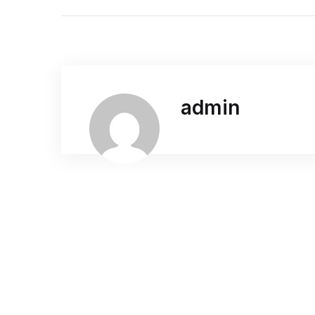
admin