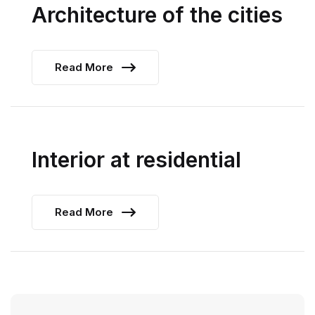
Architecture of the cities
Read More
Interior at residential
Read More