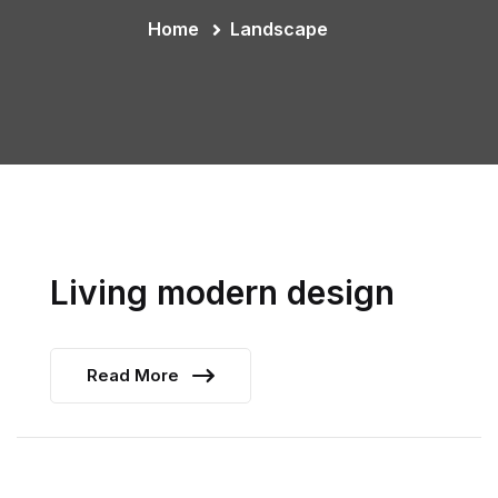
Home
Landscape
Living modern design
Read More