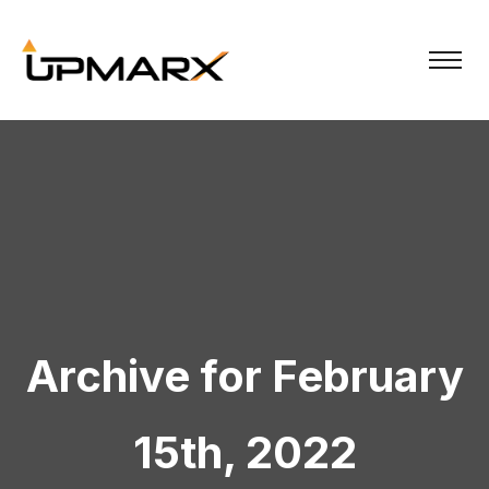
Archive for February
15th, 2022