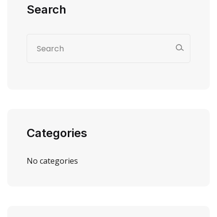
Search
Categories
No categories