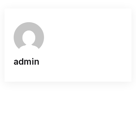
admin