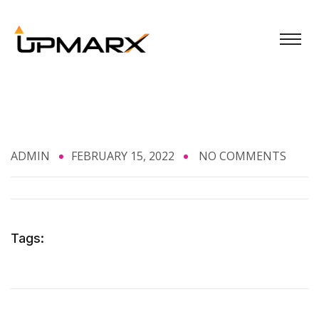
ADMIN
FEBRUARY 15, 2022
NO COMMENTS
Tags: