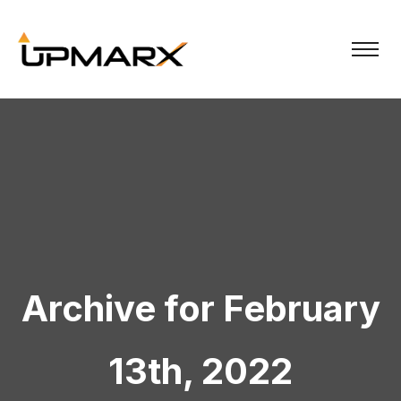
Archive for February
13th, 2022