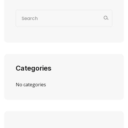
Categories
No categories