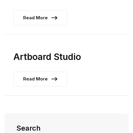
Read More
Artboard Studio
Read More
Search