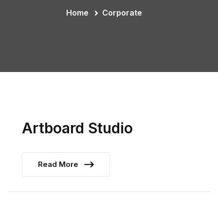
Home
Corporate
Artboard Studio
Read More