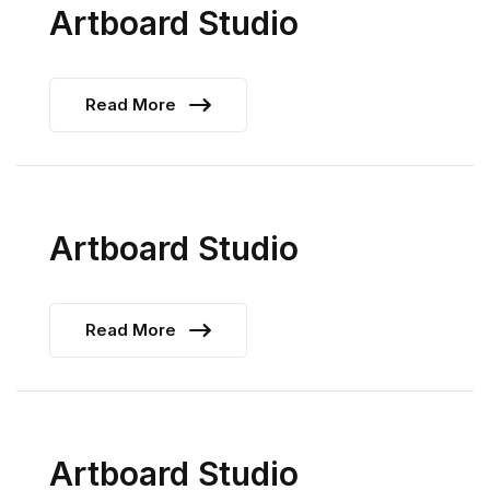
Artboard Studio
Read More
Artboard Studio
Read More
Artboard Studio