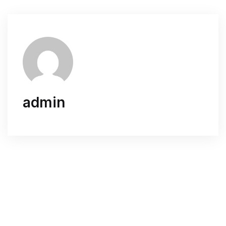
admin