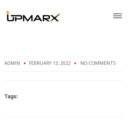
ADMIN
FEBRUARY 13, 2022
NO COMMENTS
Tags: