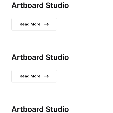
Artboard Studio
Read More
Artboard Studio
Read More
Artboard Studio