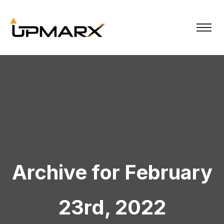
Archive for February
23rd, 2022