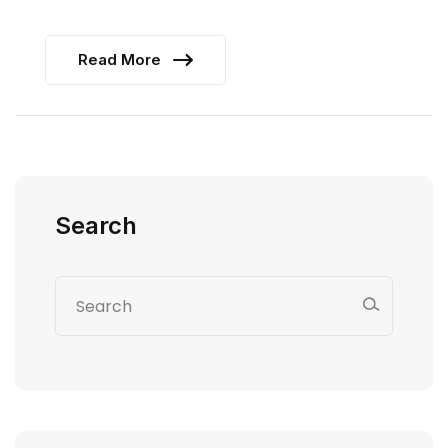
Read More
Search