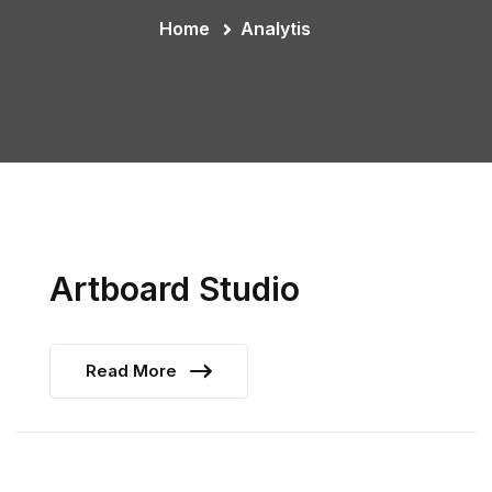
Home
Analytis
Artboard Studio
Read More