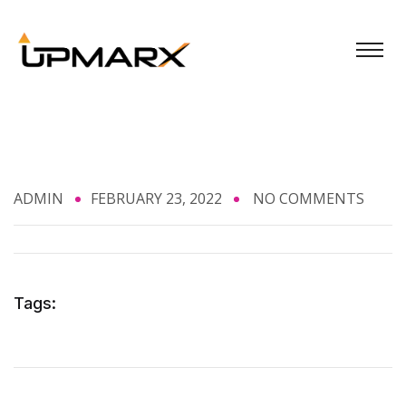
ADMIN
FEBRUARY 23, 2022
NO COMMENTS
Tags: