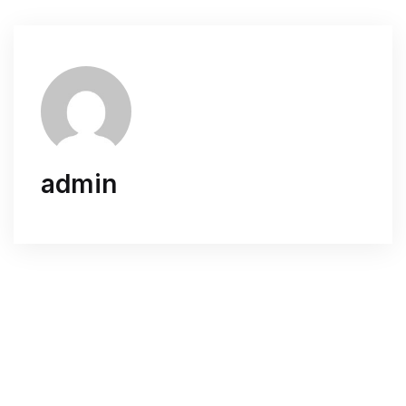
admin