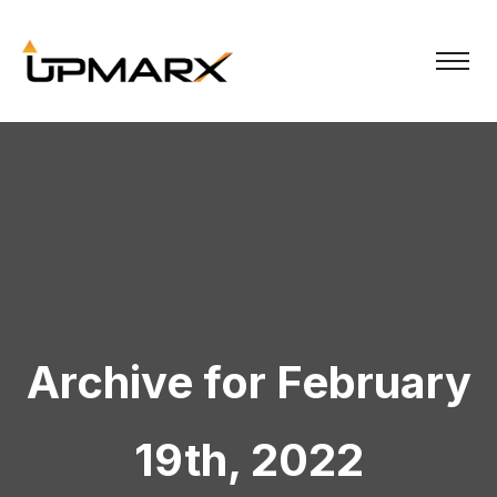
Archive for February
19th, 2022