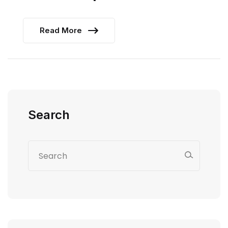
Read More
Search