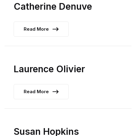
Catherine Denuve
Read More
Laurence Olivier
Read More
Susan Hopkins