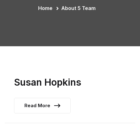
Home
About 5 Team
Susan Hopkins
Read More