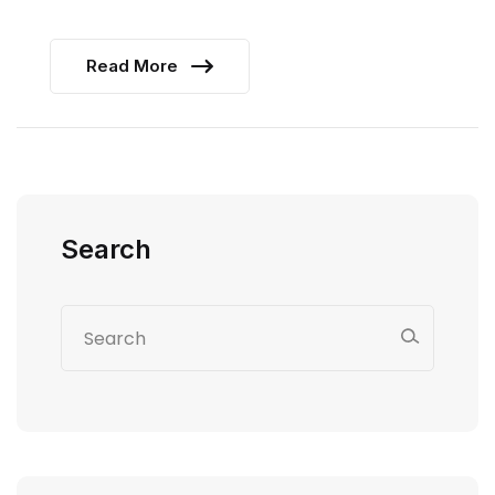
Read More
Search