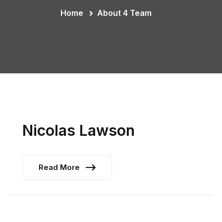
Home
About 4 Team
Nicolas Lawson
Read More