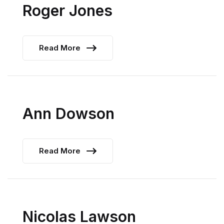
Roger Jones
Read More
Ann Dowson
Read More
Nicolas Lawson