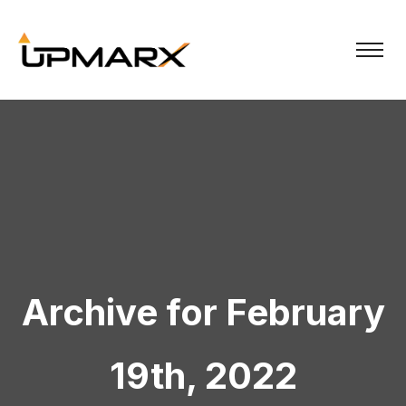
Archive for February
19th, 2022