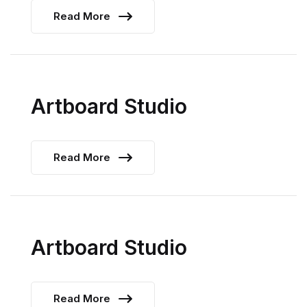
Read More
Artboard Studio
Read More
Artboard Studio
Read More