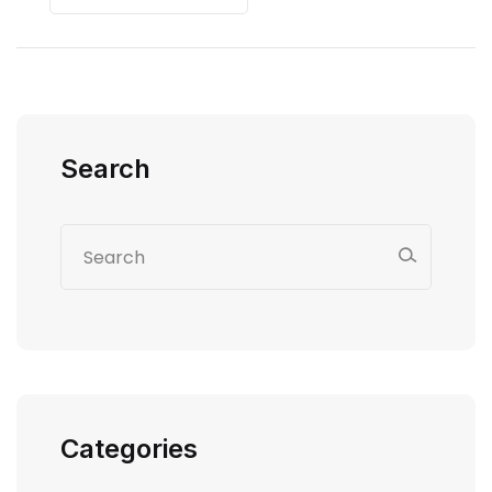
Search
Categories