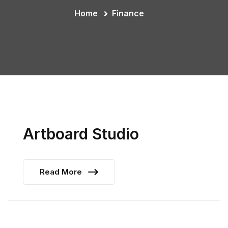
Home
Finance
Artboard Studio
Read More