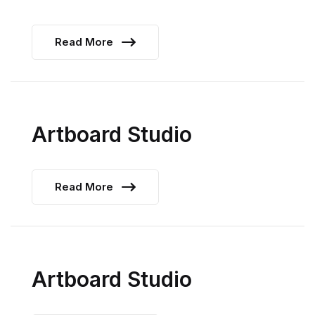
Read More
Artboard Studio
Read More
Artboard Studio