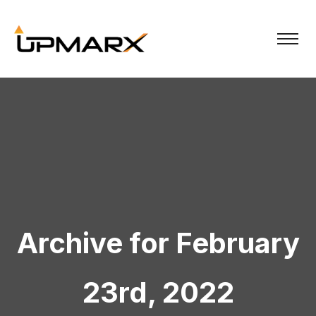
Archive for February
23rd, 2022