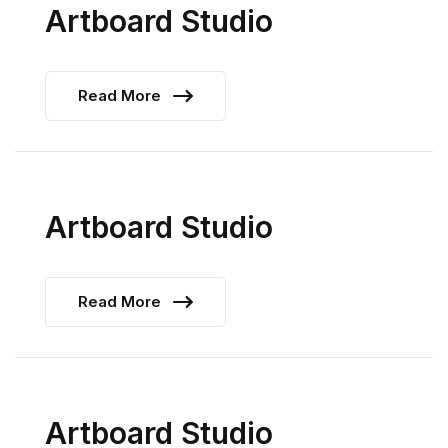
Artboard Studio
Read More
Artboard Studio
Read More
Artboard Studio