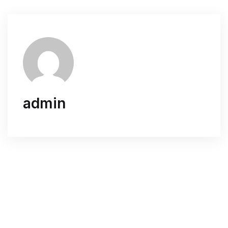
admin