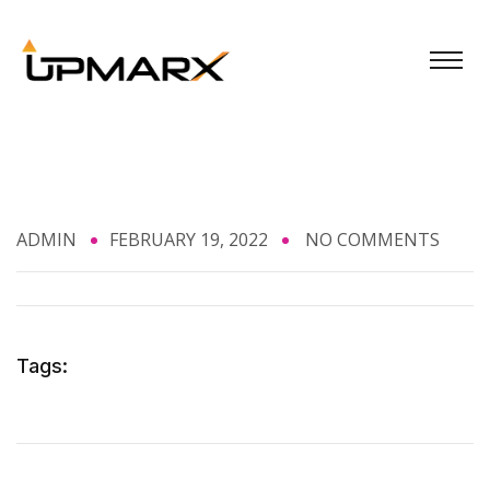
ADMIN
FEBRUARY 19, 2022
NO COMMENTS
Tags: