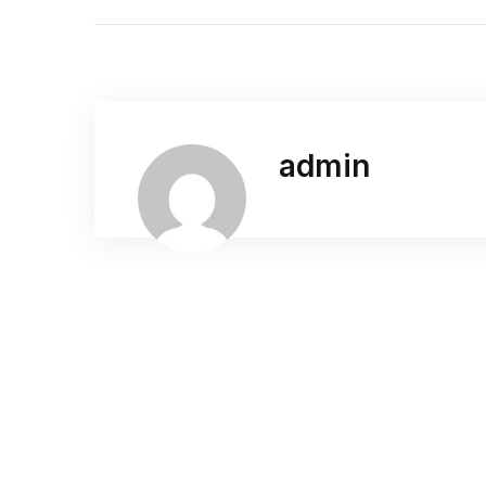
admin