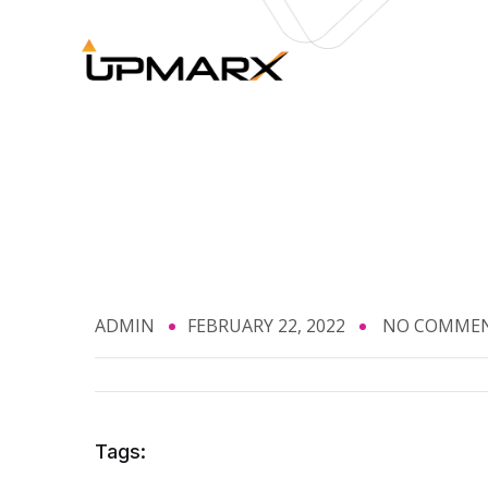
ADMIN
FEBRUARY 22, 2022
NO COMME
Tags: