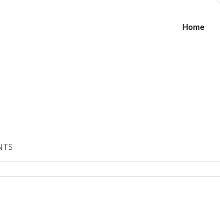
Home
NTS