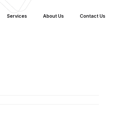
Services
About Us
Contact Us