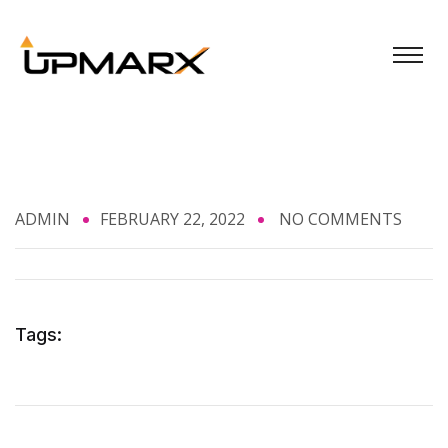
ADMIN
FEBRUARY 22, 2022
NO COMMENTS
Tags: