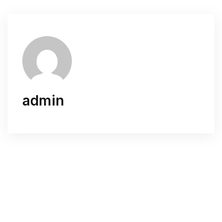
admin