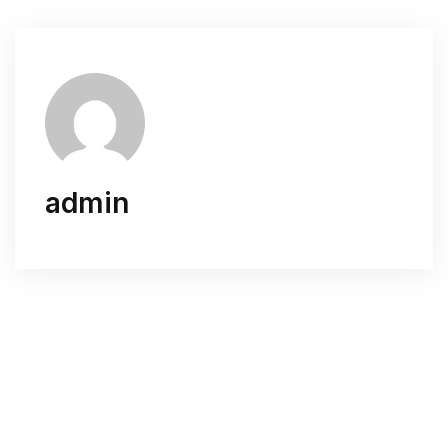
admin