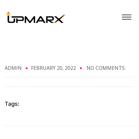
ADMIN
FEBRUARY 20, 2022
NO COMMENTS
Tags: