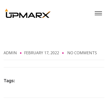
ADMIN
FEBRUARY 17, 2022
NO COMMENTS
Tags: