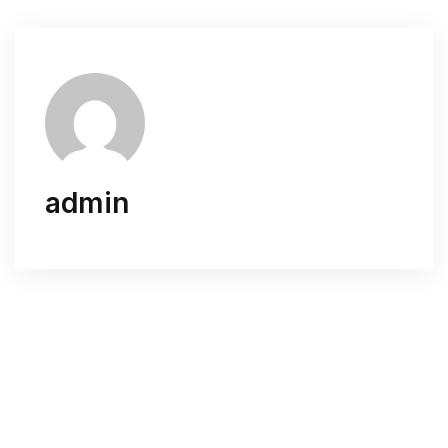
admin