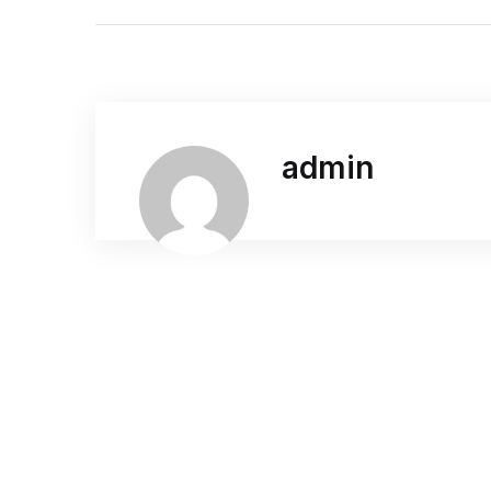
admin