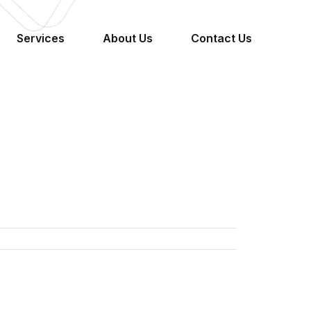
Services
About Us
Contact Us