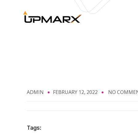
ADMIN
FEBRUARY 12, 2022
NO COMME
Tags: