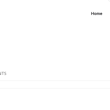
Home
NTS