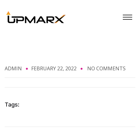
ADMIN
FEBRUARY 22, 2022
NO COMMENTS
Tags: