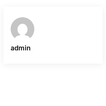
admin