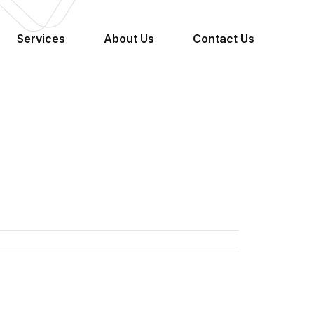
Services
About Us
Contact Us