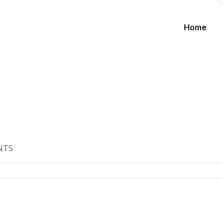
Home
NTS