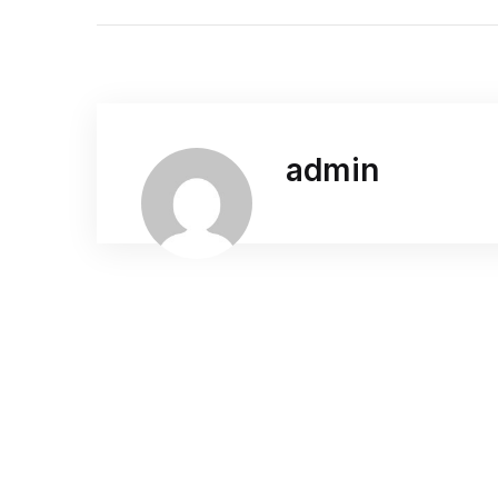
admin