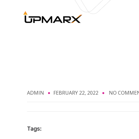
ADMIN
FEBRUARY 22, 2022
NO COMME
Tags: