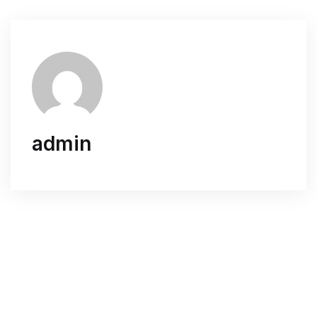
admin