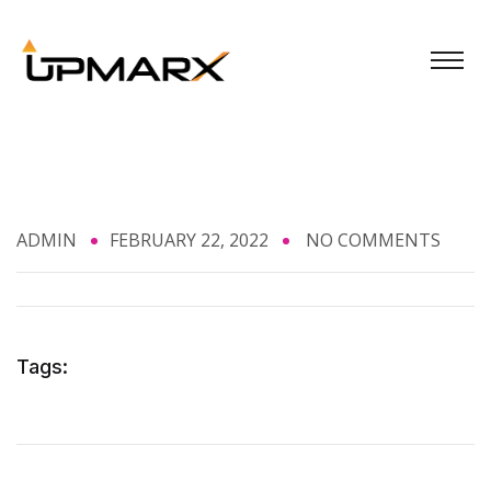
ADMIN
FEBRUARY 22, 2022
NO COMMENTS
Tags: