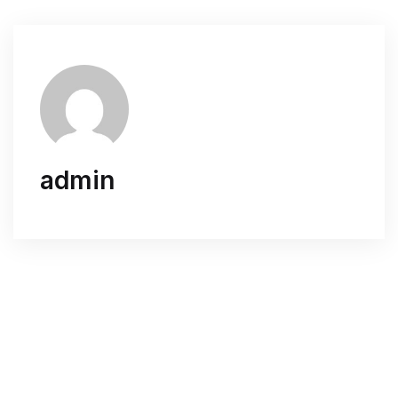
admin