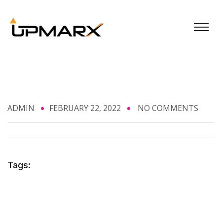
ADMIN
FEBRUARY 22, 2022
NO COMMENTS
Tags: