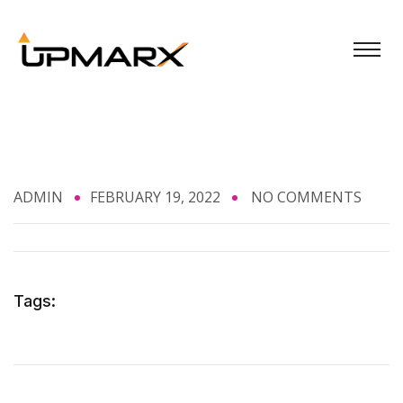
ADMIN
FEBRUARY 19, 2022
NO COMMENTS
Tags: