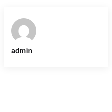
admin