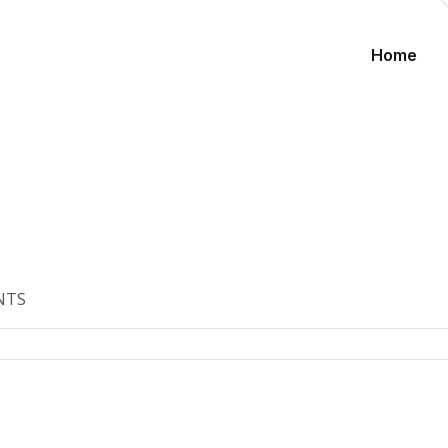
Home
NTS