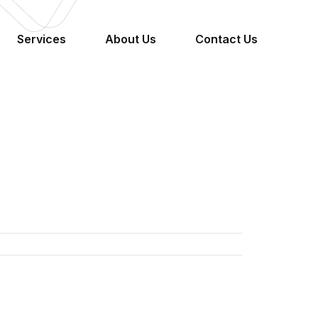
Services
About Us
Contact Us