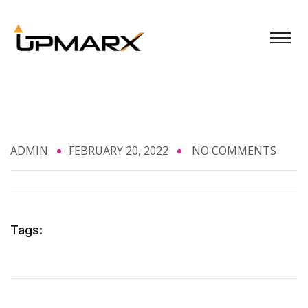
ADMIN
FEBRUARY 20, 2022
NO COMMENTS
Tags: