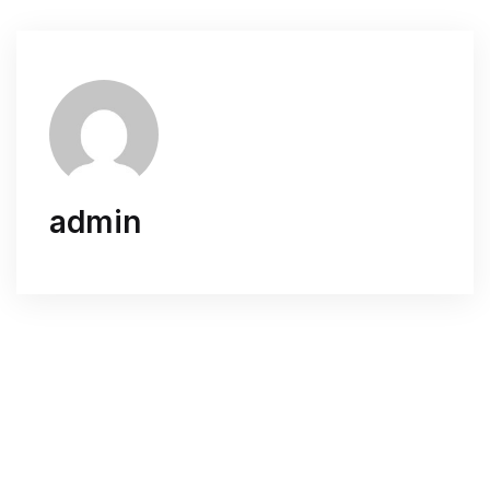
admin