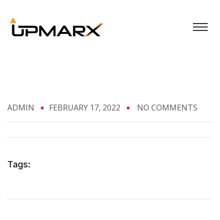
ADMIN
FEBRUARY 17, 2022
NO COMMENTS
Tags: