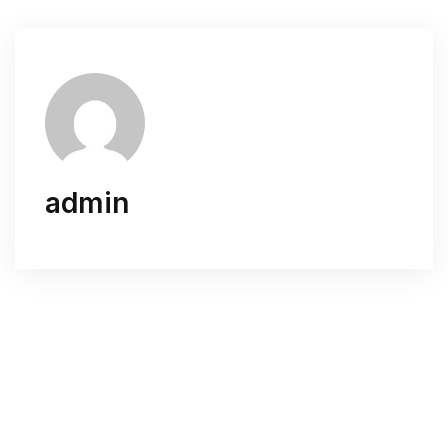
admin