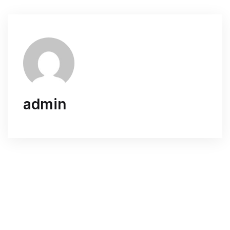
admin