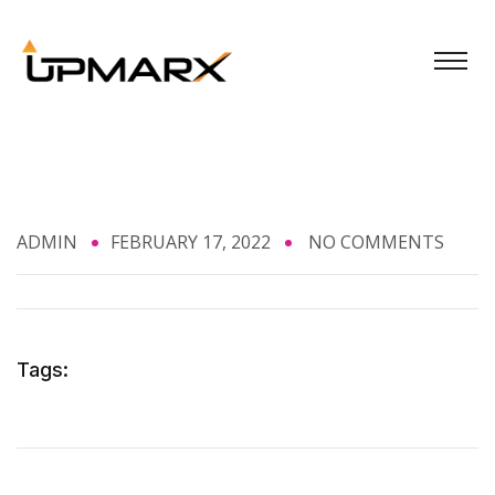
ADMIN
FEBRUARY 17, 2022
NO COMMENTS
Tags: