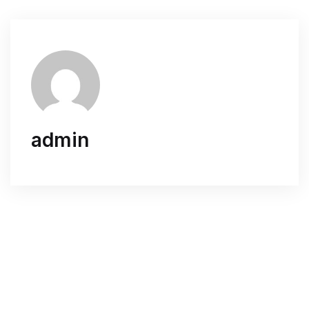
admin