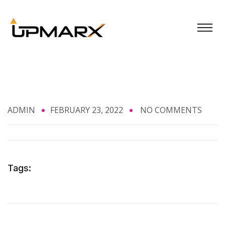
ADMIN
FEBRUARY 23, 2022
NO COMMENTS
Tags: