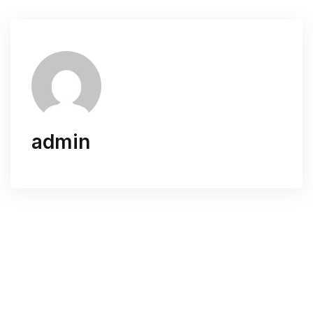
admin