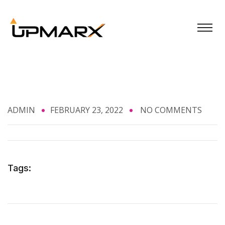
ADMIN
FEBRUARY 23, 2022
NO COMMENTS
Tags: