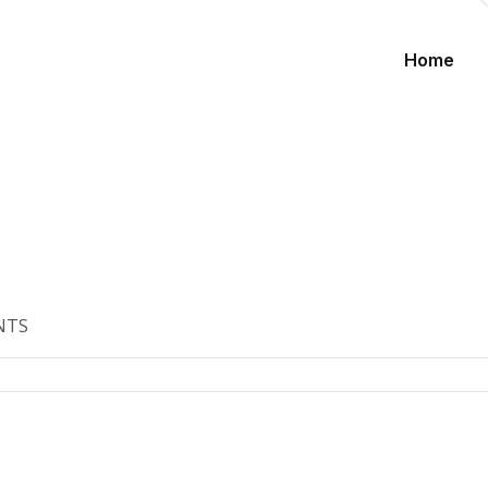
Home
NTS