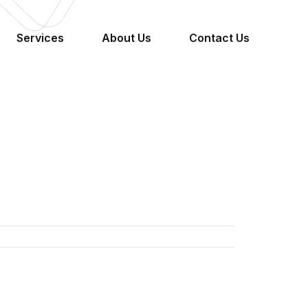
Services
About Us
Contact Us