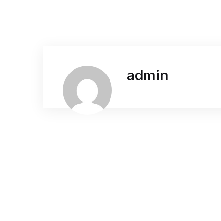
admin