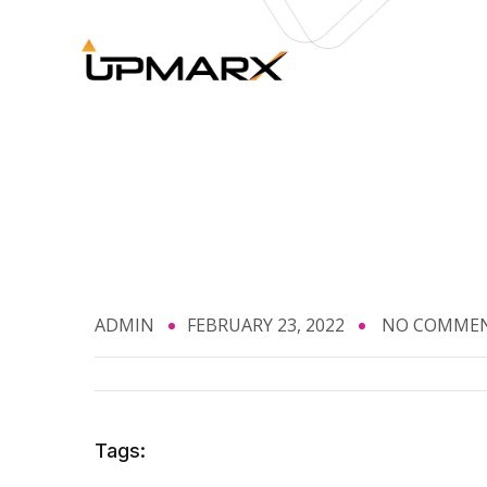
ADMIN
FEBRUARY 23, 2022
NO COMME
Tags: